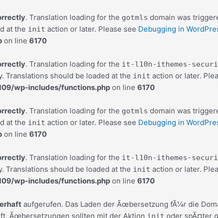
orrectly
. Translation loading for the
domain was triggered
gotmls
ed at the
action or later. Please see
Debugging in WordPre
init
p
on line
6170
orrectly
. Translation loading for the
it-l10n-ithemes-securi
y. Translations should be loaded at the
action or later. Pl
init
9/wp-includes/functions.php
on line
6170
orrectly
. Translation loading for the
domain was triggered
gotmls
ed at the
action or later. Please see
Debugging in WordPre
init
p
on line
6170
orrectly
. Translation loading for the
it-l10n-ithemes-securi
y. Translations should be loaded at the
action or later. Pl
init
9/wp-includes/functions.php
on line
6170
lerhaft
aufgerufen. Das Laden der Ãœbersetzung fÃ¼r die Dom
ft. Ãœbersetzungen sollten mit der Aktion
oder spÃ¤ter g
init