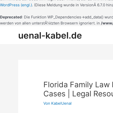
WordPress (engl.)
. (Diese Meldung wurde in VersionÂ 6.7.0 hin
Deprecated
: Die Funktion WP_Dependencies->add_data() wurd
werden von allen unterstÃ¼tzten Browsern ignoriert. in
/www/
Zum
uenal-kabel.de
Inhalt
springen
Florida Family Law
Cases | Legal Reso
Von
KabelUenal