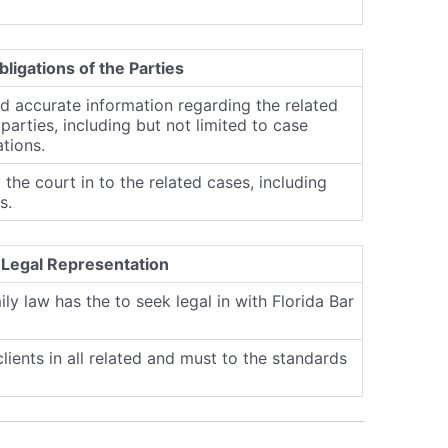
bligations of the Parties
nd accurate information regarding the related
parties, including but not limited to case
ations.
 the court in to the related cases, including
s.
 Legal Representation
ily law has the to seek legal in with Florida Bar
lients in all related and must to the standards