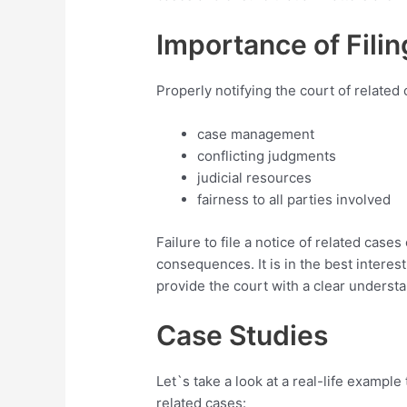
Importance of Filin
Properly notifying the court of related 
case management
conflicting judgments
judicial resources
fairness to all parties involved
Failure to file a notice of related cases
consequences. It is in the best interest
provide the court with a clear understa
Case Studies
Let`s take a look at a real-life example 
related cases: