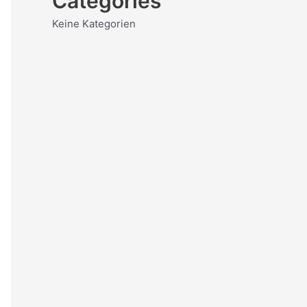
Categories
Keine Kategorien