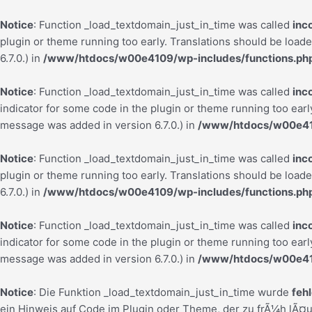
Notice
: Function _load_textdomain_just_in_time was called
inc
plugin or theme running too early. Translations should be load
6.7.0.) in
/www/htdocs/w00e4109/wp-includes/functions.ph
Notice
: Function _load_textdomain_just_in_time was called
inc
indicator for some code in the plugin or theme running too earl
message was added in version 6.7.0.) in
/www/htdocs/w00e410
Notice
: Function _load_textdomain_just_in_time was called
inc
plugin or theme running too early. Translations should be load
6.7.0.) in
/www/htdocs/w00e4109/wp-includes/functions.ph
Notice
: Function _load_textdomain_just_in_time was called
inc
indicator for some code in the plugin or theme running too earl
message was added in version 6.7.0.) in
/www/htdocs/w00e410
Notice
: Die Funktion _load_textdomain_just_in_time wurde
feh
ein Hinweis auf Code im Plugin oder Theme, der zu frÃ¼h lÃ¤u