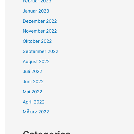
Februar 2023
Januar 2023
Dezember 2022
November 2022
Oktober 2022
September 2022
August 2022
Juli 2022
Juni 2022
Mai 2022
April 2022
MÃ¤rz 2022