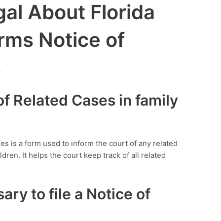
al About Florida
rms Notice of
s
 of Related Cases in family
ses is a form used to inform the court of any related
dren. It helps the court keep track of all related
ary to file a Notice of