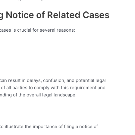
g Notice of Related Cases
cases is crucial for several reasons:
 can result in delays, confusion, and potential legal
 of all parties to comply with this requirement and
nding of the overall legal landscape.
to illustrate the importance of filing a notice of