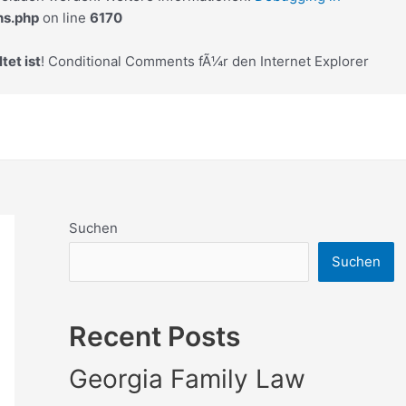
ns.php
on line
6170
tet ist
! Conditional Comments fÃ¼r den Internet Explorer
Suchen
Suchen
Recent Posts
Georgia Family Law