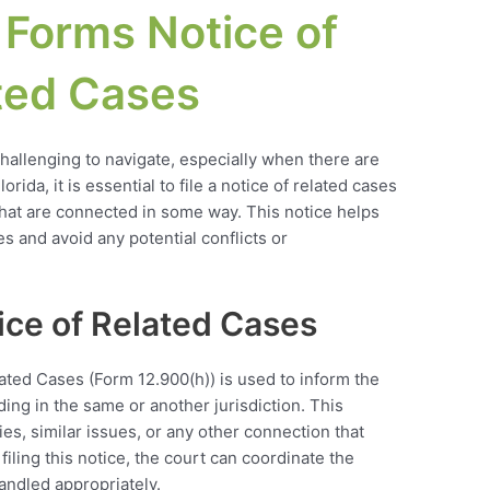
 Forms Notice of
ted Cases
allenging to navigate, especially when there are
orida, it is essential to file a notice of related cases
that are connected in some way. This notice helps
es and avoid any potential conflicts or
ce of Related Cases
ated Cases (Form 12.900(h)) is used to inform the
ding in the same or another jurisdiction. This
es, similar issues, or any other connection that
iling this notice, the court can coordinate the
andled appropriately.