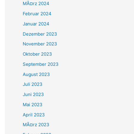
MÃ¤rz 2024
Februar 2024
Januar 2024
Dezember 2023
November 2023
Oktober 2023
September 2023
August 2023
Juli 2023
Juni 2023
Mai 2023
April 2023
MÃ¤rz 2023