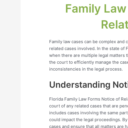
Family Law
Rela
Family law cases can be complex and ch
related cases involved. In the state of Fl
when there are multiple legal matters 
the court to efficiently manage the cas
inconsistencies in the legal process.
Understanding Noti
Florida Family Law Forms Notice of Rel
court of any related cases that are pen
includes cases involving the same parti
could impact the legal proceedings. By f
cases and ensure that all matters are h