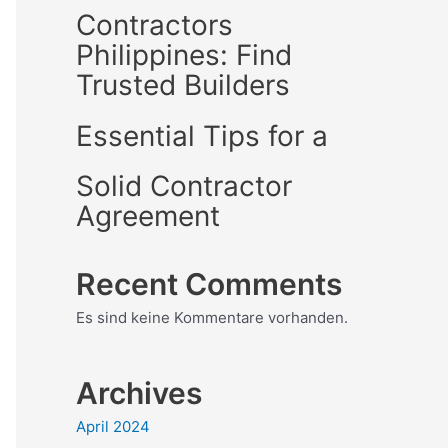
Contractors
Philippines: Find
Trusted Builders
Essential Tips for a
Solid Contractor
Agreement
Recent Comments
Es sind keine Kommentare vorhanden.
Archives
April 2024