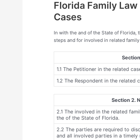
Florida Family Law
Cases
In with the and of the State of Florida, 
steps and for involved in related family
Section
1.1 The Petitioner in the related cas
1.2 The Respondent in the related c
Section 2. 
2.1 The involved in the related fami
the of the State of Florida.
2.2 The parties are required to dis
and all involved parties in a timel