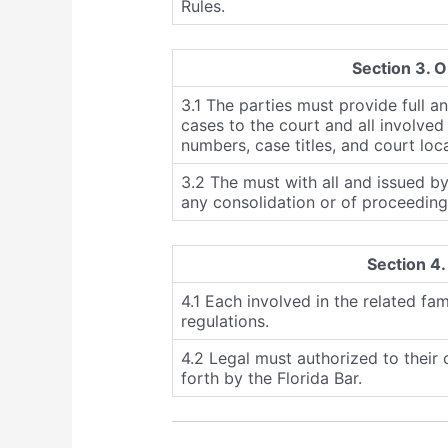
Rules.
Section 3. O
3.1 The parties must provide full a
cases to the court and all involved 
numbers, case titles, and court loc
3.2 The must with all and issued by
any consolidation or of proceeding
Section 4.
4.1 Each involved in the related fam
regulations.
4.2 Legal must authorized to their c
forth by the Florida Bar.