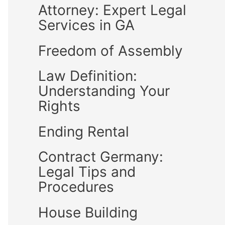
Attorney: Expert Legal
Services in GA
Freedom of Assembly
Law Definition:
Understanding Your
Rights
Ending Rental
Contract Germany:
Legal Tips and
Procedures
House Building