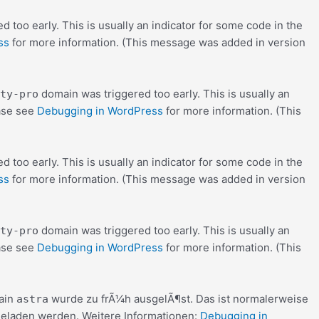
 too early. This is usually an indicator for some code in the
ss
for more information. (This message was added in version
domain was triggered too early. This is usually an
ty-pro
ease see
Debugging in WordPress
for more information. (This
 too early. This is usually an indicator for some code in the
ss
for more information. (This message was added in version
domain was triggered too early. This is usually an
ty-pro
ease see
Debugging in WordPress
for more information. (This
ain
wurde zu frÃ¼h ausgelÃ¶st. Das ist normalerweise
astra
eladen werden. Weitere Informationen:
Debugging in