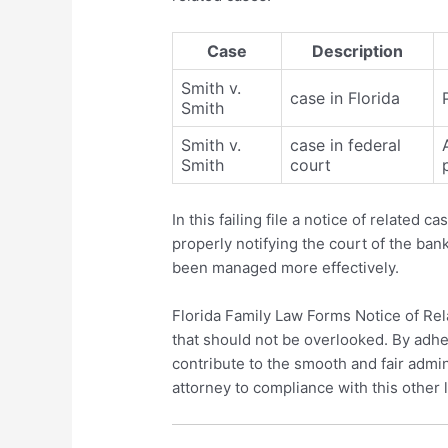
Case
Description
Smith v.
case in Florida
Smith
Smith v.
case in federal
Smith
court
In this failing file a notice of related 
properly notifying the court of the ba
been managed more effectively.
Florida Family Law Forms Notice of Rela
that should not be overlooked. By adher
contribute to the smooth and fair admini
attorney to compliance with this other 