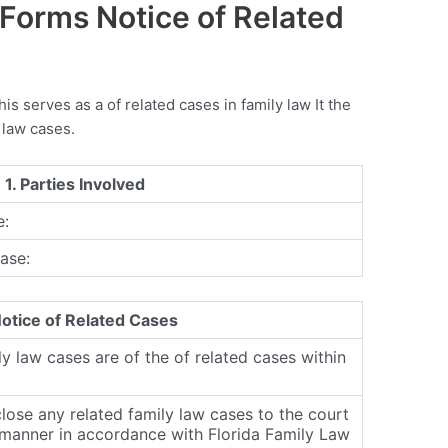
 Forms Notice of Related
this serves as a of related cases in family law It the
 law cases.
 1. Parties Involved
e:
ase:
Notice of Related Cases
ly law cases are of the of related cases within
close any related family law cases to the court
y manner in accordance with Florida Family Law