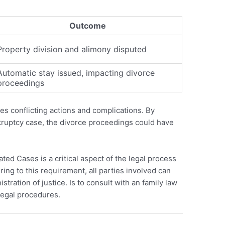
Outcome
Property division and alimony disputed
Automatic stay issued, impacting divorce
proceedings
cases conflicting actions and complications. By
nkruptcy case, the divorce proceedings could have
ted Cases is a critical aspect of the legal process
ing to this requirement, all parties involved can
stration of justice. Is to consult with an family law
legal procedures.