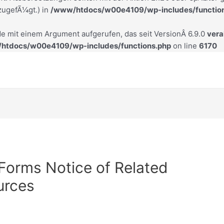
zugefÃ¼gt.) in
/www/htdocs/w00e4109/wp-includes/functio
e mit einem Argument aufgerufen, das seit VersionÂ 6.9.0
veral
htdocs/w00e4109/wp-includes/functions.php
on line
6170
 Forms Notice of Related
urces