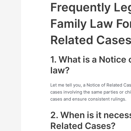
Frequently Leg
Family Law Fo
Related Case
1. What is a Notice
law?
Let me tell you, a Notice of Related Ca
cases involving the same parties or chil
cases and ensure consistent rulings.
2. When is it necess
Related Cases?