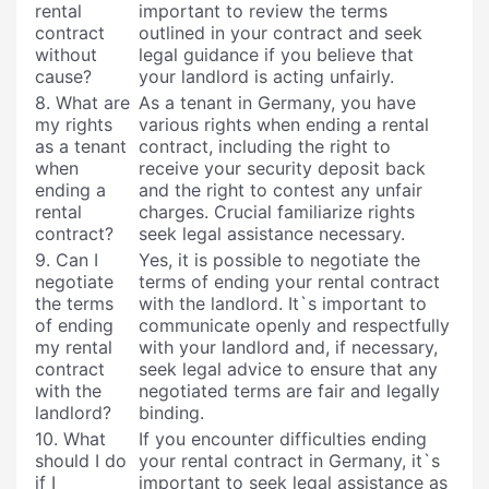
rental
important to review the terms
contract
outlined in your contract and seek
without
legal guidance if you believe that
cause?
your landlord is acting unfairly.
8. What are
As a tenant in Germany, you have
my rights
various rights when ending a rental
as a tenant
contract, including the right to
when
receive your security deposit back
ending a
and the right to contest any unfair
rental
charges. Crucial familiarize rights
contract?
seek legal assistance necessary.
9. Can I
Yes, it is possible to negotiate the
negotiate
terms of ending your rental contract
the terms
with the landlord. It`s important to
of ending
communicate openly and respectfully
my rental
with your landlord and, if necessary,
contract
seek legal advice to ensure that any
with the
negotiated terms are fair and legally
landlord?
binding.
10. What
If you encounter difficulties ending
should I do
your rental contract in Germany, it`s
if I
important to seek legal assistance as