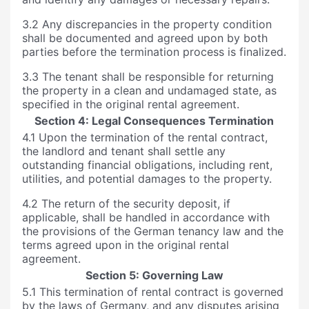
3.2 Any discrepancies in the property condition
shall be documented and agreed upon by both
parties before the termination process is finalized.
3.3 The tenant shall be responsible for returning
the property in a clean and undamaged state, as
specified in the original rental agreement.
Section 4: Legal Consequences Termination
4.1 Upon the termination of the rental contract,
the landlord and tenant shall settle any
outstanding financial obligations, including rent,
utilities, and potential damages to the property.
4.2 The return of the security deposit, if
applicable, shall be handled in accordance with
the provisions of the German tenancy law and the
terms agreed upon in the original rental
agreement.
Section 5: Governing Law
5.1 This termination of rental contract is governed
by the laws of Germany, and any disputes arising