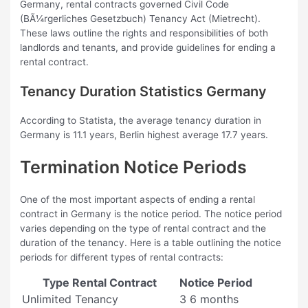
Germany, rental contracts governed Civil Code
(BÃ¼rgerliches Gesetzbuch) Tenancy Act (Mietrecht).
These laws outline the rights and responsibilities of both
landlords and tenants, and provide guidelines for ending a
rental contract.
Tenancy Duration Statistics Germany
According to Statista, the average tenancy duration in
Germany is 11.1 years, Berlin highest average 17.7 years.
Termination Notice Periods
One of the most important aspects of ending a rental
contract in Germany is the notice period. The notice period
varies depending on the type of rental contract and the
duration of the tenancy. Here is a table outlining the notice
periods for different types of rental contracts:
Type Rental Contract
Notice Period
Unlimited Tenancy
3 6 months