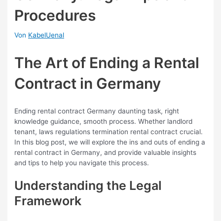
Procedures
Von
KabelUenal
The Art of Ending a Rental
Contract in Germany
Ending rental contract Germany daunting task, right
knowledge guidance, smooth process. Whether landlord
tenant, laws regulations termination rental contract crucial.
In this blog post, we will explore the ins and outs of ending a
rental contract in Germany, and provide valuable insights
and tips to help you navigate this process.
Understanding the Legal
Framework