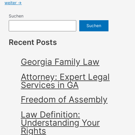
weiter
→
Suchen
Suchen
Recent Posts
Georgia Family Law
Attorney: Expert Legal
Services in GA
Freedom of Assembly
Law Definition:
Understanding Your
Rights