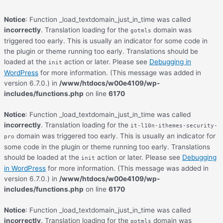
Notice
: Function _load_textdomain_just_in_time was called
incorrectly
. Translation loading for the
domain was
gotmls
triggered too early. This is usually an indicator for some code in
the plugin or theme running too early. Translations should be
loaded at the
action or later. Please see
Debugging in
init
WordPress
for more information. (This message was added in
version 6.7.0.) in
/www/htdocs/w00e4109/wp-
includes/functions.php
on line
6170
Notice
: Function _load_textdomain_just_in_time was called
incorrectly
. Translation loading for the
it-l10n-ithemes-security-
domain was triggered too early. This is usually an indicator for
pro
some code in the plugin or theme running too early. Translations
should be loaded at the
action or later. Please see
Debugging
init
in WordPress
for more information. (This message was added in
version 6.7.0.) in
/www/htdocs/w00e4109/wp-
includes/functions.php
on line
6170
Notice
: Function _load_textdomain_just_in_time was called
incorrectly
. Translation loading for the
domain was
gotmls