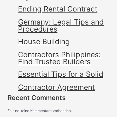
Ending Rental Contract
Germany: Legal Tips and
Procedures
House Building
Contractors Philippines:
Find Trusted Builders
Essential Tips for a Solid
Contractor Agreement
Recent Comments
Es sind keine Kommentare vorhanden.