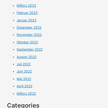
MÃ¤rz 2023
Februar 2023
Januar 2023
Dezember 2022
November 2022
Oktober 2022
September 2022
August 2022
Juli 2022
Juni 2022
Mai 2022
April 2022
MÃ¤rz 2022
Categories