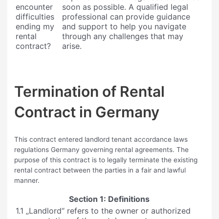
encounter
soon as possible. A qualified legal
difficulties
professional can provide guidance
ending my
and support to help you navigate
rental
through any challenges that may
contract?
arise.
Termination of Rental
Contract in Germany
This contract entered landlord tenant accordance laws
regulations Germany governing rental agreements. The
purpose of this contract is to legally terminate the existing
rental contract between the parties in a fair and lawful
manner.
Section 1: Definitions
1.1 „Landlord“ refers to the owner or authorized