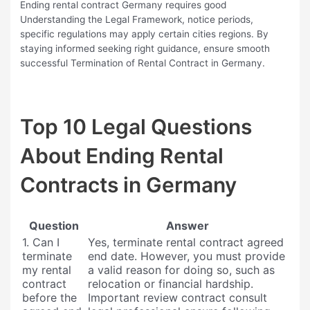
Ending rental contract Germany requires good
Understanding the Legal Framework, notice periods,
specific regulations may apply certain cities regions. By
staying informed seeking right guidance, ensure smooth
successful Termination of Rental Contract in Germany.
Top 10 Legal Questions
About Ending Rental
Contracts in Germany
Question
Answer
1. Can I
Yes, terminate rental contract agreed
terminate
end date. However, you must provide
my rental
a valid reason for doing so, such as
contract
relocation or financial hardship.
before the
Important review contract consult