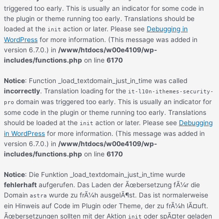
triggered too early. This is usually an indicator for some code in
the plugin or theme running too early. Translations should be
loaded at the
action or later. Please see
Debugging in
init
WordPress
for more information. (This message was added in
version 6.7.0.) in
/www/htdocs/w00e4109/wp-
includes/functions.php
on line
6170
Notice
: Function _load_textdomain_just_in_time was called
incorrectly
. Translation loading for the
it-l10n-ithemes-security-
domain was triggered too early. This is usually an indicator for
pro
some code in the plugin or theme running too early. Translations
should be loaded at the
action or later. Please see
Debugging
init
in WordPress
for more information. (This message was added in
version 6.7.0.) in
/www/htdocs/w00e4109/wp-
includes/functions.php
on line
6170
Notice
: Die Funktion _load_textdomain_just_in_time wurde
fehlerhaft
aufgerufen. Das Laden der Ãœbersetzung fÃ¼r die
Domain
wurde zu frÃ¼h ausgelÃ¶st. Das ist normalerweise
astra
ein Hinweis auf Code im Plugin oder Theme, der zu frÃ¼h lÃ¤uft.
Ãœbersetzungen sollten mit der Aktion
oder spÃ¤ter geladen
init