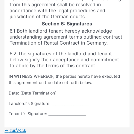
from this agreement shall be resolved in
accordance with the legal procedures and
jurisdiction of the German courts.
Section 6: Signatures
6.1 Both landlord tenant hereby acknowledge
understanding agreement terms outlined contract
Termination of Rental Contract in Germany.
6.2 The signatures of the landlord and tenant
below signify their acceptance and commitment
to abide by the terms of this contract.
IN WITNESS WHEREOF, the parties hereto have executed
this agreement on the date set forth below.
Date: [Date Termination]
Landlord`s Signature: _____________________
Tenant`s Signature: _____________________
Beitragsnavigation
←
zurÃ¼ck