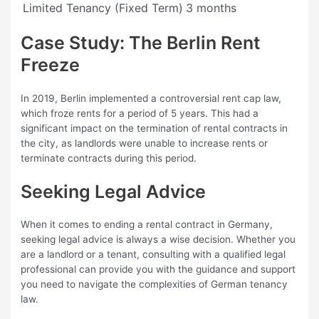
Limited Tenancy (Fixed Term)
3 months
Case Study: The Berlin Rent
Freeze
In 2019, Berlin implemented a controversial rent cap law,
which froze rents for a period of 5 years. This had a
significant impact on the termination of rental contracts in
the city, as landlords were unable to increase rents or
terminate contracts during this period.
Seeking Legal Advice
When it comes to ending a rental contract in Germany,
seeking legal advice is always a wise decision. Whether you
are a landlord or a tenant, consulting with a qualified legal
professional can provide you with the guidance and support
you need to navigate the complexities of German tenancy
law.