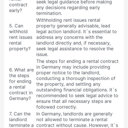
seek legal guidance before making
contract
any decisions regarding early
early?
termination.
Withholding rent issues rental
5. Can
property generally advisable, lead
withhold
legal action landlord. It`s essential to
rent issues
address any concerns with the
rental
landlord directly and, if necessary,
property?
seek legal assistance to resolve the
issue.
The steps for ending a rental contract
in Germany may include providing
6. What are
proper notice to the landlord,
the steps
conducting a thorough inspection of
for ending
the property, and settling any
a rental
outstanding financial obligations. It`s
contract in
recommended to seek legal advice to
Germany?
ensure that all necessary steps are
followed correctly.
7. Can the
In Germany, landlords are generally
landlord
not allowed to terminate a rental
terminate a
contract without cause. However, it`s