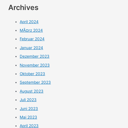
Archives
April 2024
MÃ¤rz 2024
Februar 2024
Januar 2024
Dezember 2023
November 2023
Oktober 2023
September 2023
August 2023
Juli 2023
Juni 2023
Mai 2023
April 2023