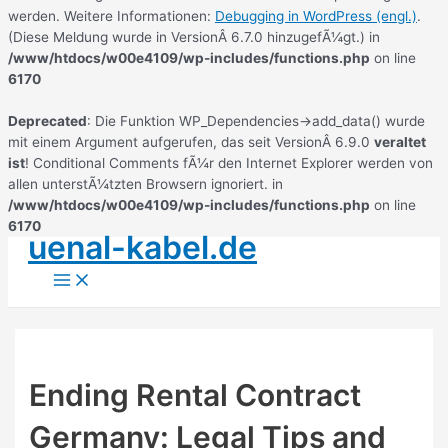
werden. Weitere Informationen:
Debugging in WordPress (engl.)
.
(Diese Meldung wurde in VersionÂ 6.7.0 hinzugefÃ¼gt.) in
/www/htdocs/w00e4109/wp-includes/functions.php
on line
6170
Deprecated
: Die Funktion WP_Dependencies->add_data() wurde
mit einem Argument aufgerufen, das seit VersionÂ 6.9.0
veraltet
ist
! Conditional Comments fÃ¼r den Internet Explorer werden von
allen unterstÃ¼tzten Browsern ignoriert. in
/www/htdocs/w00e4109/wp-includes/functions.php
on line
6170
uenal-kabel.de
Zum
Inhalt
Main
springen
Menu
Ending Rental Contract
Germany: Legal Tips and