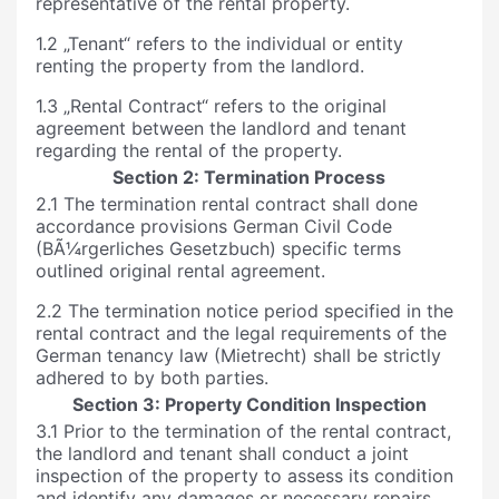
representative of the rental property.
1.2 „Tenant“ refers to the individual or entity
renting the property from the landlord.
1.3 „Rental Contract“ refers to the original
agreement between the landlord and tenant
regarding the rental of the property.
Section 2: Termination Process
2.1 The termination rental contract shall done
accordance provisions German Civil Code
(BÃ¼rgerliches Gesetzbuch) specific terms
outlined original rental agreement.
2.2 The termination notice period specified in the
rental contract and the legal requirements of the
German tenancy law (Mietrecht) shall be strictly
adhered to by both parties.
Section 3: Property Condition Inspection
3.1 Prior to the termination of the rental contract,
the landlord and tenant shall conduct a joint
inspection of the property to assess its condition
and identify any damages or necessary repairs.