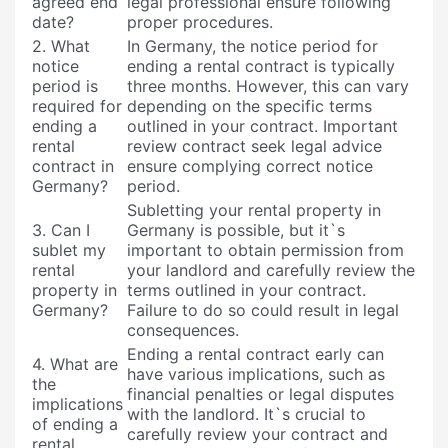
agreed end
legal professional ensure following
date?
proper procedures.
2. What
In Germany, the notice period for
notice
ending a rental contract is typically
period is
three months. However, this can vary
required for
depending on the specific terms
ending a
outlined in your contract. Important
rental
review contract seek legal advice
contract in
ensure complying correct notice
Germany?
period.
Subletting your rental property in
3. Can I
Germany is possible, but it`s
sublet my
important to obtain permission from
rental
your landlord and carefully review the
property in
terms outlined in your contract.
Germany?
Failure to do so could result in legal
consequences.
Ending a rental contract early can
4. What are
have various implications, such as
the
financial penalties or legal disputes
implications
with the landlord. It`s crucial to
of ending a
carefully review your contract and
rental