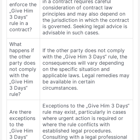
in a contract requires careful
enforce the
consideration of contract law
„Give Him
principles and may also depend on
3 Days“
the jurisdiction in which the contract
rule in a
is governed. Seeking legal advice is
contract?
advisable in such cases.
What
happens if
If the other party does not comply
the other
with the „Give Him 3 Days“ rule, the
party does
consequences will vary depending
not comply
on the specific situation and
with the
applicable laws. Legal remedies may
„Give Him
be available in certain
3 Days“
circumstances.
rule?
Exceptions to the „Give Him 3 Days“
Are there
rule may exist, particularly in cases
exceptions
where urgent action is required or
to the
where the rule conflicts with
„Give Him
established legal procedures.
3 Days“
Consulting with a legal professional