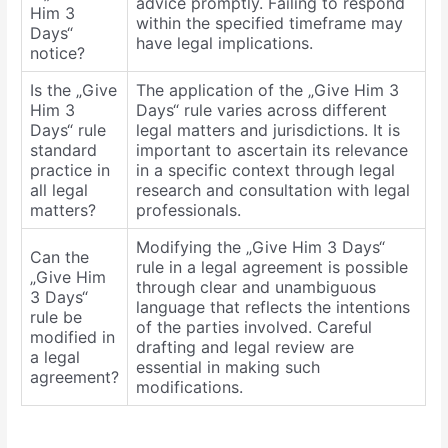
advice promptly. Failing to respond
Him 3
within the specified timeframe may
Days“
have legal implications.
notice?
Is the „Give
The application of the „Give Him 3
Him 3
Days“ rule varies across different
Days“ rule
legal matters and jurisdictions. It is
standard
important to ascertain its relevance
practice in
in a specific context through legal
all legal
research and consultation with legal
matters?
professionals.
Modifying the „Give Him 3 Days“
Can the
rule in a legal agreement is possible
„Give Him
through clear and unambiguous
3 Days“
language that reflects the intentions
rule be
of the parties involved. Careful
modified in
drafting and legal review are
a legal
essential in making such
agreement?
modifications.