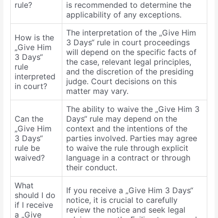
rule?
is recommended to determine the
applicability of any exceptions.
The interpretation of the „Give Him
How is the
3 Days“ rule in court proceedings
„Give Him
will depend on the specific facts of
3 Days“
the case, relevant legal principles,
rule
and the discretion of the presiding
interpreted
judge. Court decisions on this
in court?
matter may vary.
The ability to waive the „Give Him 3
Can the
Days“ rule may depend on the
„Give Him
context and the intentions of the
3 Days“
parties involved. Parties may agree
rule be
to waive the rule through explicit
waived?
language in a contract or through
their conduct.
What
If you receive a „Give Him 3 Days“
should I do
notice, it is crucial to carefully
if I receive
review the notice and seek legal
a „Give