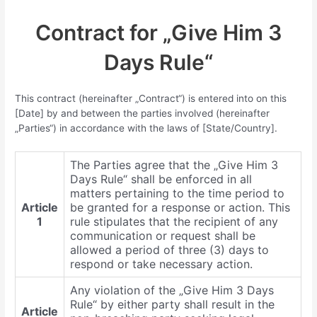
Contract for „Give Him 3
Days Rule“
This contract (hereinafter „Contract“) is entered into on this
[Date] by and between the parties involved (hereinafter
„Parties“) in accordance with the laws of [State/Country].
The Parties agree that the „Give Him 3
Days Rule“ shall be enforced in all
matters pertaining to the time period to
Article
be granted for a response or action. This
1
rule stipulates that the recipient of any
communication or request shall be
allowed a period of three (3) days to
respond or take necessary action.
Any violation of the „Give Him 3 Days
Rule“ by either party shall result in the
Article