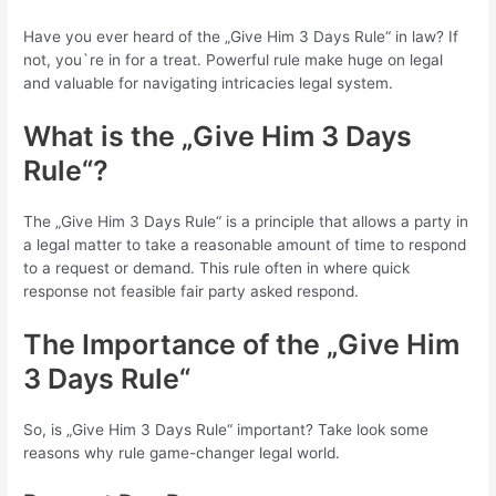
Have you ever heard of the „Give Him 3 Days Rule“ in law? If
not, you`re in for a treat. Powerful rule make huge on legal
and valuable for navigating intricacies legal system.
What is the „Give Him 3 Days
Rule“?
The „Give Him 3 Days Rule“ is a principle that allows a party in
a legal matter to take a reasonable amount of time to respond
to a request or demand. This rule often in where quick
response not feasible fair party asked respond.
The Importance of the „Give Him
3 Days Rule“
So, is „Give Him 3 Days Rule“ important? Take look some
reasons why rule game-changer legal world.