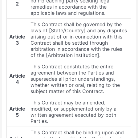
non-breaching party seeking legal
2
remedies in accordance with the
applicable laws and regulations.
This Contract shall be governed by the
laws of [State/Country] and any disputes
Article
arising out of or in connection with this
3
Contract shall be settled through
arbitration in accordance with the rules
of the [Arbitration Institution].
This Contract constitutes the entire
agreement between the Parties and
Article
supersedes all prior understandings,
4
whether written or oral, relating to the
subject matter of this Contract.
This Contract may be amended,
Article
modified, or supplemented only by a
5
written agreement executed by both
Parties.
This Contract shall be binding upon and