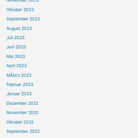
November 2023
Oktober 2023
September 2023
August 2023
Juli 2023
Juni 2023
Mai 2023
April 2023
MÃ¤rz 2023
Februar 2023
Januar 2023
Dezember 2022
November 2022
Oktober 2022
September 2022