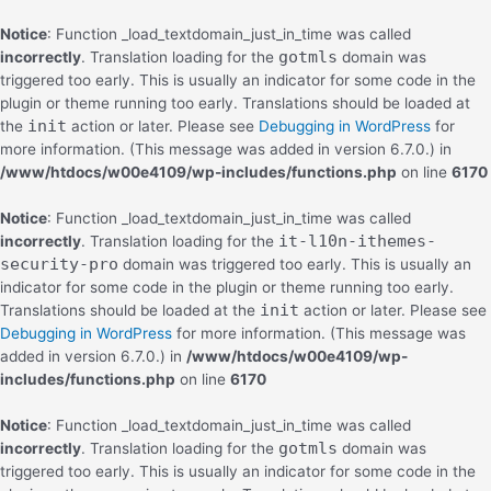
Notice
: Function _load_textdomain_just_in_time was called
gotmls
incorrectly
. Translation loading for the
domain was
triggered too early. This is usually an indicator for some code in the
plugin or theme running too early. Translations should be loaded at
init
the
action or later. Please see
Debugging in WordPress
for
more information. (This message was added in version 6.7.0.) in
/www/htdocs/w00e4109/wp-includes/functions.php
on line
6170
Notice
: Function _load_textdomain_just_in_time was called
it-l10n-ithemes-
incorrectly
. Translation loading for the
security-pro
domain was triggered too early. This is usually an
indicator for some code in the plugin or theme running too early.
init
Translations should be loaded at the
action or later. Please see
Debugging in WordPress
for more information. (This message was
added in version 6.7.0.) in
/www/htdocs/w00e4109/wp-
includes/functions.php
on line
6170
Notice
: Function _load_textdomain_just_in_time was called
gotmls
incorrectly
. Translation loading for the
domain was
triggered too early. This is usually an indicator for some code in the