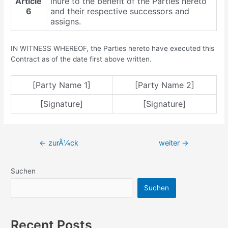
Article
inure to the benefit of the Parties hereto
6
and their respective successors and
assigns.
IN WITNESS WHEREOF, the Parties hereto have executed this
Contract as of the date first above written.
[Party Name 1]
[Party Name 2]
[Signature]
[Signature]
Beitragsnavigation
←
zurÃ¼ck
weiter
→
Suchen
Suchen
Recent Posts