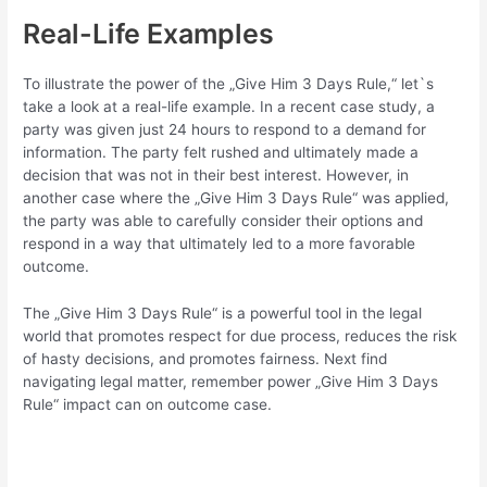
Real-Life Examples
To illustrate the power of the „Give Him 3 Days Rule,“ let`s
take a look at a real-life example. In a recent case study, a
party was given just 24 hours to respond to a demand for
information. The party felt rushed and ultimately made a
decision that was not in their best interest. However, in
another case where the „Give Him 3 Days Rule“ was applied,
the party was able to carefully consider their options and
respond in a way that ultimately led to a more favorable
outcome.
The „Give Him 3 Days Rule“ is a powerful tool in the legal
world that promotes respect for due process, reduces the risk
of hasty decisions, and promotes fairness. Next find
navigating legal matter, remember power „Give Him 3 Days
Rule“ impact can on outcome case.