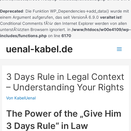
Deprecated
: Die Funktion WP_Dependencies->add_data() wurde mit
einem Argument aufgerufen, das seit VersionÂ 6.9.0
veraltet ist
!
Conditional Comments fÃ¼r den Internet Explorer werden von allen
unterstÃ¼tzten Browsern ignoriert. in
/www/htdocs/w00e4109/wp-
includes/functions.php
on line
6170
Zum
uenal-kabel.de
Inhalt
Main
springen
Men
3 Days Rule in Legal Context
– Understanding Your Rights
Von
KabelUenal
The Power of the „Give Him
3 Days Rule“ in Law