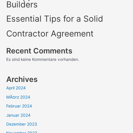
Builders
Essential Tips for a Solid
Contractor Agreement
Recent Comments
Es sind keine Kommentare vorhanden.
Archives
April 2024
MÃ¤rz 2024
Februar 2024
Januar 2024
Dezember 2023