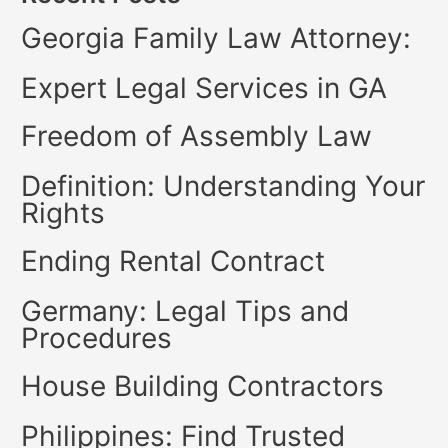
Georgia Family Law Attorney:
Expert Legal Services in GA
Freedom of Assembly Law
Definition: Understanding Your
Rights
Ending Rental Contract
Germany: Legal Tips and
Procedures
House Building Contractors
Philippines: Find Trusted