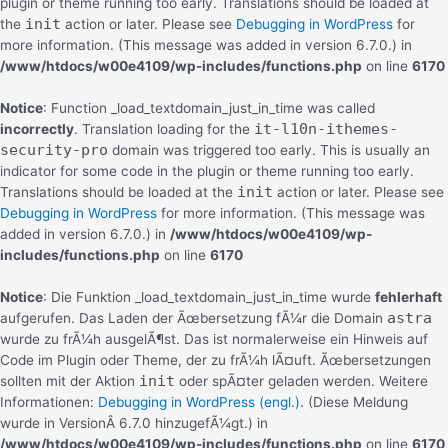
plugin or theme running too early. Translations should be loaded at
init
the
action or later. Please see
Debugging in WordPress
for
more information. (This message was added in version 6.7.0.) in
/www/htdocs/w00e4109/wp-includes/functions.php
on line
6170
Notice
: Function _load_textdomain_just_in_time was called
it-l10n-ithemes-
incorrectly
. Translation loading for the
security-pro
domain was triggered too early. This is usually an
indicator for some code in the plugin or theme running too early.
init
Translations should be loaded at the
action or later. Please see
Debugging in WordPress
for more information. (This message was
added in version 6.7.0.) in
/www/htdocs/w00e4109/wp-
includes/functions.php
on line
6170
Notice
: Die Funktion _load_textdomain_just_in_time wurde
fehlerhaft
astra
aufgerufen. Das Laden der Ãœbersetzung fÃ¼r die Domain
wurde zu frÃ¼h ausgelÃ¶st. Das ist normalerweise ein Hinweis auf
Code im Plugin oder Theme, der zu frÃ¼h lÃ¤uft. Ãœbersetzungen
init
sollten mit der Aktion
oder spÃ¤ter geladen werden. Weitere
Informationen:
Debugging in WordPress (engl.)
. (Diese Meldung
wurde in VersionÂ 6.7.0 hinzugefÃ¼gt.) in
/www/htdocs/w00e4109/wp-includes/functions.php
on line
6170