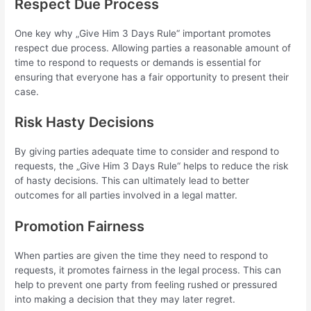
Respect Due Process
One key why „Give Him 3 Days Rule“ important promotes
respect due process. Allowing parties a reasonable amount of
time to respond to requests or demands is essential for
ensuring that everyone has a fair opportunity to present their
case.
Risk Hasty Decisions
By giving parties adequate time to consider and respond to
requests, the „Give Him 3 Days Rule“ helps to reduce the risk
of hasty decisions. This can ultimately lead to better
outcomes for all parties involved in a legal matter.
Promotion Fairness
When parties are given the time they need to respond to
requests, it promotes fairness in the legal process. This can
help to prevent one party from feeling rushed or pressured
into making a decision that they may later regret.