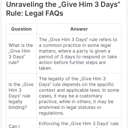
Unraveling the „Give Him 3 Days“
Rule: Legal FAQs
Question
Answer
The „Give Him 3 Days“ rule refers to
What is the
a common practice in some legal
„Give Him
matters, where a party is given a
3 Days“
period of 3 days to respond or take
rule?
action before further steps are
taken.
The legality of the „Give Him 3
Is the „Give
Days“ rule depends on the specific
Him 3
context and applicable laws. In some
Days“ rule
cases, it may be a customary
legally
practice, while in others, it may be
binding?
enshrined in legal statutes or
regulations.
Enforcing the „Give Him 3 Days“ rule
Can I