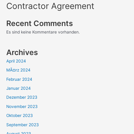
Contractor Agreement
Recent Comments
Es sind keine Kommentare vorhanden.
Archives
April 2024
MÃ¤rz 2024
Februar 2024
Januar 2024
Dezember 2023
November 2023
Oktober 2023
September 2023
August 2023