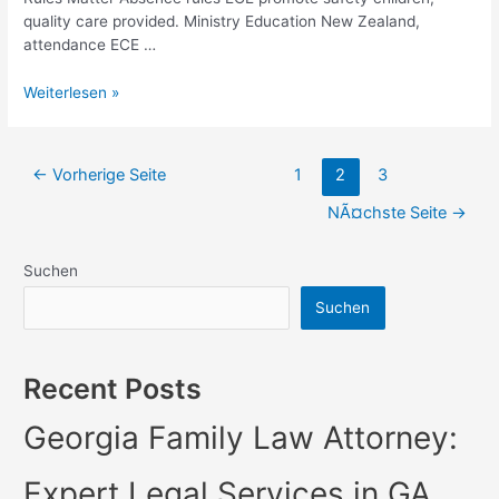
quality care provided. Ministry Education New Zealand,
attendance ECE …
Understanding
Weiterlesen »
Absence
Rules
for
Seitennummerierung
←
Vorherige Seite
1
2
3
ECE
der
in
NÃ¤chste Seite
→
BeitrÃ¤ge
NZ
Suchen
Suchen
Recent Posts
Georgia Family Law Attorney:
Expert Legal Services in GA