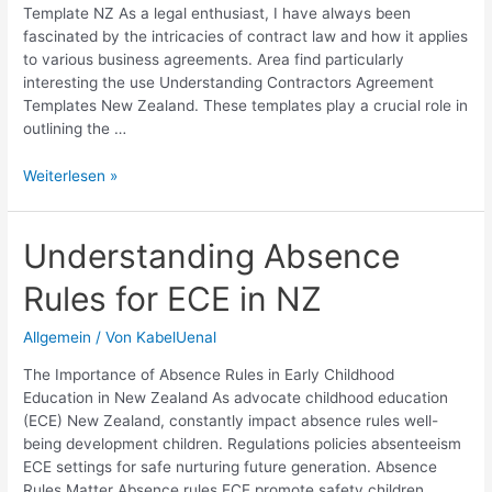
Template NZ As a legal enthusiast, I have always been
fascinated by the intricacies of contract law and how it applies
to various business agreements. Area find particularly
interesting the use Understanding Contractors Agreement
Templates New Zealand. These templates play a crucial role in
outlining the …
Contractors
Weiterlesen »
Agreement
Template
NZ:
Understanding Absence
Free
Rules for ECE in NZ
Legal
Forms
&
Allgemein
/ Von
KabelUenal
Samples
The Importance of Absence Rules in Early Childhood
Education in New Zealand As advocate childhood education
(ECE) New Zealand, constantly impact absence rules well-
being development children. Regulations policies absenteeism
ECE settings for safe nurturing future generation. Absence
Rules Matter Absence rules ECE promote safety children,