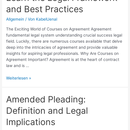
and Best Practices
Allgemein
/ Von
KabelUenal
The Exciting World of Courses on Agreement Agreement
fundamental legal system understanding crucial success legal
field. Luckily, there are numerous courses available that delve
deep into the intricacies of agreement and provide valuable
insights for aspiring legal professionals. Why Are Courses on
Agreement Important? Agreement is at the heart of contract
law and is …
Courses
Weiterlesen »
on
Agreement:
Learn
Amended Pleading:
the
Definition and Legal
Legal
Framework
Implications
and
Best