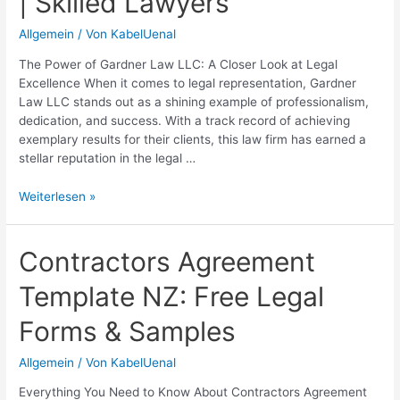
| Skilled Lawyers
Differences
Allgemein
/ Von
KabelUenal
The Power of Gardner Law LLC: A Closer Look at Legal
Excellence When it comes to legal representation, Gardner
Law LLC stands out as a shining example of professionalism,
dedication, and success. With a track record of achieving
exemplary results for their clients, this law firm has earned a
stellar reputation in the legal …
Gardner
Weiterlesen »
Law
LLC:
Expert
Contractors Agreement
Legal
Template NZ: Free Legal
Services
in
Forms & Samples
[Location]
|
Allgemein
/ Von
KabelUenal
Skilled
Lawyers
Everything You Need to Know About Contractors Agreement