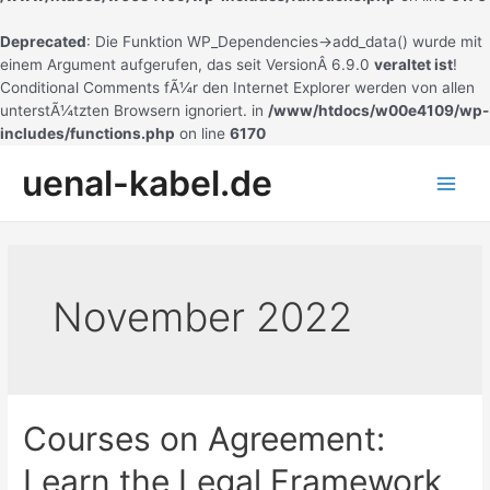
Deprecated
: Die Funktion WP_Dependencies->add_data() wurde mit
einem Argument aufgerufen, das seit VersionÂ 6.9.0
veraltet ist
!
Conditional Comments fÃ¼r den Internet Explorer werden von allen
unterstÃ¼tzten Browsern ignoriert. in
/www/htdocs/w00e4109/wp-
includes/functions.php
on line
6170
Zum
uenal-kabel.de
Inhalt
Main
springen
Men
November 2022
Courses on Agreement:
Learn the Legal Framework