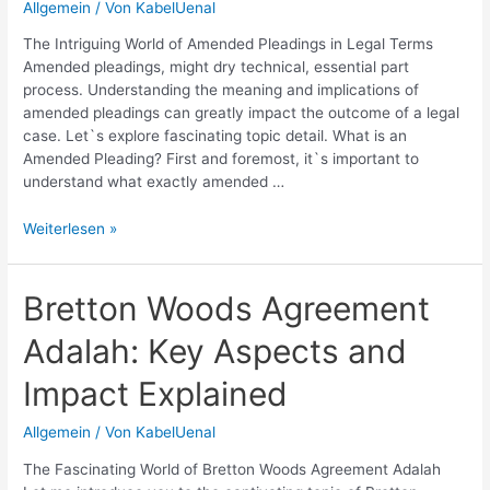
Allgemein
/ Von
KabelUenal
Practices
The Intriguing World of Amended Pleadings in Legal Terms
Amended pleadings, might dry technical, essential part
process. Understanding the meaning and implications of
amended pleadings can greatly impact the outcome of a legal
case. Let`s explore fascinating topic detail. What is an
Amended Pleading? First and foremost, it`s important to
understand what exactly amended …
Amended
Weiterlesen »
Pleading:
Definition
and
Bretton Woods Agreement
Legal
Adalah: Key Aspects and
Implications
Impact Explained
Allgemein
/ Von
KabelUenal
The Fascinating World of Bretton Woods Agreement Adalah