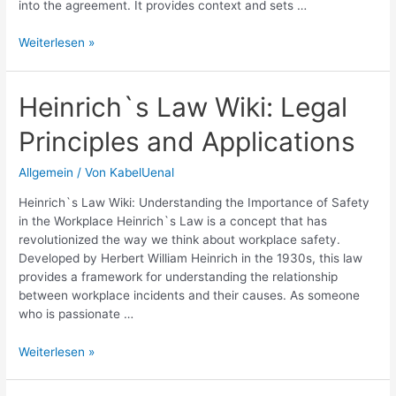
into the agreement. It provides context and sets …
Understanding
Weiterlesen »
Credit
Agreement
Preamble:
Heinrich`s Law Wiki: Legal
Key
Principles and Applications
Terms
and
Importance
Allgemein
/ Von
KabelUenal
Heinrich`s Law Wiki: Understanding the Importance of Safety
in the Workplace Heinrich`s Law is a concept that has
revolutionized the way we think about workplace safety.
Developed by Herbert William Heinrich in the 1930s, this law
provides a framework for understanding the relationship
between workplace incidents and their causes. As someone
who is passionate …
Heinrich`s
Weiterlesen »
Law
Wiki: