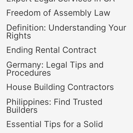
Freedom of Assembly Law
Definition: Understanding Your
Rights
Ending Rental Contract
Germany: Legal Tips and
Procedures
House Building Contractors
Philippines: Find Trusted
Builders
Essential Tips for a Solid