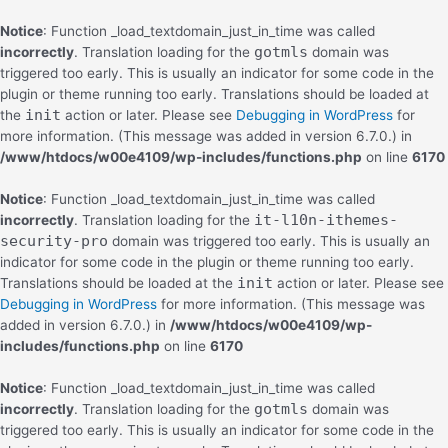
Notice
: Function _load_textdomain_just_in_time was called
gotmls
incorrectly
. Translation loading for the
domain was
triggered too early. This is usually an indicator for some code in the
plugin or theme running too early. Translations should be loaded at
init
the
action or later. Please see
Debugging in WordPress
for
more information. (This message was added in version 6.7.0.) in
/www/htdocs/w00e4109/wp-includes/functions.php
on line
6170
Notice
: Function _load_textdomain_just_in_time was called
it-l10n-ithemes-
incorrectly
. Translation loading for the
security-pro
domain was triggered too early. This is usually an
indicator for some code in the plugin or theme running too early.
init
Translations should be loaded at the
action or later. Please see
Debugging in WordPress
for more information. (This message was
added in version 6.7.0.) in
/www/htdocs/w00e4109/wp-
includes/functions.php
on line
6170
Notice
: Function _load_textdomain_just_in_time was called
gotmls
incorrectly
. Translation loading for the
domain was
triggered too early. This is usually an indicator for some code in the