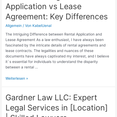
Application vs Lease
Rights
and
Agreement: Key Differences
Procedures
Allgemein
/ Von
KabelUenal
The Intriguing Difference between Rental Application and
Lease Agreement As a law enthusiast, I have always been
fascinated by the intricate details of rental agreements and
lease contracts. The legalities and nuances of these
documents have always captivated my interest, and I believe
it`s essential for individuals to understand the disparity
between a rental …
Understanding
Weiterlesen »
the
Rental
Application
Gardner Law LLC: Expert
vs
Legal Services in [Location]
Lease
Agreement:
Key