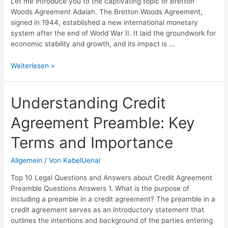
Let me introduce you to the captivating topic of Bretton
Woods Agreement Adalah. The Bretton Woods Agreement,
signed in 1944, established a new international monetary
system after the end of World War II. It laid the groundwork for
economic stability and growth, and its impact is …
Bretton
Weiterlesen »
Woods
Agreement
Adalah:
Understanding Credit
Key
Agreement Preamble: Key
Aspects
and
Terms and Importance
Impact
Explained
Allgemein
/ Von
KabelUenal
Top 10 Legal Questions and Answers about Credit Agreement
Preamble Questions Answers 1. What is the purpose of
including a preamble in a credit agreement? The preamble in a
credit agreement serves as an introductory statement that
outlines the intentions and background of the parties entering