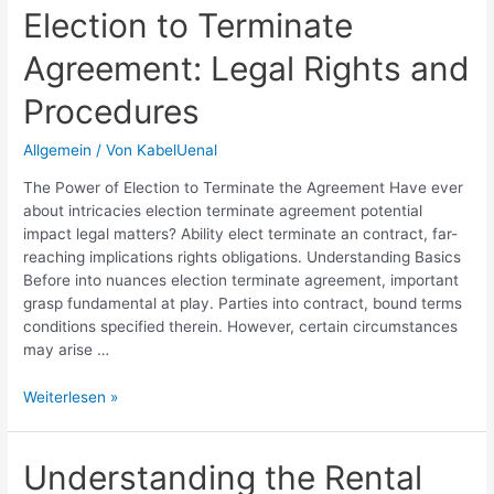
Legal
Election to Terminate
Principles
Agreement: Legal Rights and
and
Applications
Procedures
Allgemein
/ Von
KabelUenal
The Power of Election to Terminate the Agreement Have ever
about intricacies election terminate agreement potential
impact legal matters? Ability elect terminate an contract, far-
reaching implications rights obligations. Understanding Basics
Before into nuances election terminate agreement, important
grasp fundamental at play. Parties into contract, bound terms
conditions specified therein. However, certain circumstances
may arise …
Election
Weiterlesen »
to
Terminate
Agreement:
Understanding the Rental
Legal