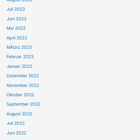
Juli 2023
Juni 2023
Mai 2023
April 2023
MÃ¤rz 2023
Februar 2023
Januar 2023
Dezember 2022
November 2022
Oktober 2022
September 2022
August 2022
Juli 2022
Juni 2022