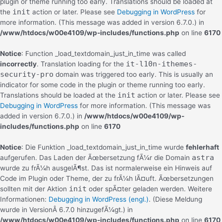
plugin or theme running too early. Translations should be loaded at
init
the
action or later. Please see
Debugging in WordPress
for
more information. (This message was added in version 6.7.0.) in
/www/htdocs/w00e4109/wp-includes/functions.php
on line
6170
Notice
: Function _load_textdomain_just_in_time was called
it-l10n-ithemes-
incorrectly
. Translation loading for the
security-pro
domain was triggered too early. This is usually an
indicator for some code in the plugin or theme running too early.
init
Translations should be loaded at the
action or later. Please see
Debugging in WordPress
for more information. (This message was
added in version 6.7.0.) in
/www/htdocs/w00e4109/wp-
includes/functions.php
on line
6170
Notice
: Die Funktion _load_textdomain_just_in_time wurde
fehlerhaft
astra
aufgerufen. Das Laden der Ãœbersetzung fÃ¼r die Domain
wurde zu frÃ¼h ausgelÃ¶st. Das ist normalerweise ein Hinweis auf
Code im Plugin oder Theme, der zu frÃ¼h lÃ¤uft. Ãœbersetzungen
init
sollten mit der Aktion
oder spÃ¤ter geladen werden. Weitere
Informationen:
Debugging in WordPress (engl.)
. (Diese Meldung
wurde in VersionÂ 6.7.0 hinzugefÃ¼gt.) in
/www/htdocs/w00e4109/wp-includes/functions.php
on line
6170