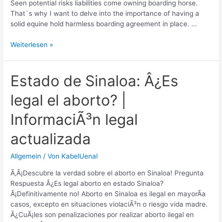
Seen potential risks liabilities come owning boarding horse.
That`s why I want to delve into the importance of having a
solid equine hold harmless boarding agreement in place. …
Equine
Weiterlesen »
Hold
Harmless
Boarding
Estado de Sinaloa: Â¿Es
Agreement:
legal el aborto? |
Legal
Protection
InformaciÃ³n legal
for
Horse
actualizada
Owners
Allgemein
/ Von
KabelUenal
Ã‚Â¡Descubre la verdad sobre el aborto en Sinaloa! Pregunta
Respuesta Â¿Es legal aborto en estado Sinaloa?
Â¡Definitivamente no! Aborto en Sinaloa es ilegal en mayorÃ­a
casos, excepto en situaciones violaciÃ³n o riesgo vida madre.
Â¿CuÃ¡les son penalizaciones por realizar aborto ilegal en