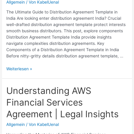
Allgemein
/ Von
KabelUenal
The Ultimate Guide to Distribution Agreement Template in
India Are looking enter distribution agreement India? Crucial
well-drafted distribution agreement template protect interests
smooth business distributors. This post, explore components
Distribution Agreement Template India provide insights
navigate complexities distribution agreements. Key
Components of a Distribution Agreement Template in India
Before nitty-gritty details distribution agreement template, …
Distribution
Weiterlesen »
Agreement
Template
India:
Understanding AWS
Download
Financial Services
Free
Legal
Agreement | Legal Insights
Contract
Allgemein
/ Von
KabelUenal