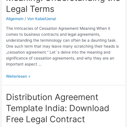
Legal Terms
Allgemein
/ Von
KabelUenal
The Intricacies of Cessation Agreement Meaning When it
comes to business contracts and legal agreements,
understanding the terminology can often be a daunting task.
One such term that may leave many scratching their heads is
„cessation agreement.“ Let`s delve into the meaning and
significance of cessation agreements, and why they are an
important aspect …
Cessation
Weiterlesen »
Agreement
Meaning:
Understanding
Distribution Agreement
the
Template India: Download
Legal
Terms
Free Legal Contract