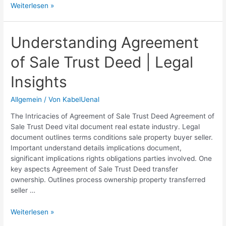
Expertly
Weiterlesen »
Crafted
Gentleman
Agreement
Understanding Agreement
Drafts
of Sale Trust Deed | Legal
|
Legal
Insights
Templates
&
Allgemein
/ Von
KabelUenal
Services
The Intricacies of Agreement of Sale Trust Deed Agreement of
Sale Trust Deed vital document real estate industry. Legal
document outlines terms conditions sale property buyer seller.
Important understand details implications document,
significant implications rights obligations parties involved. One
key aspects Agreement of Sale Trust Deed transfer
ownership. Outlines process ownership property transferred
seller …
Understanding
Weiterlesen »
Agreement