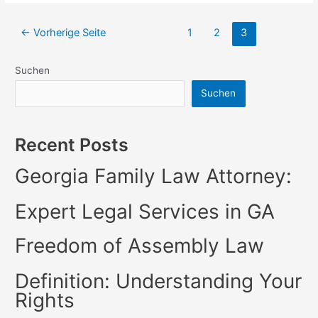
of
Sale
Seitennummerierung
←
Vorherige Seite
1
2
3
Trust
der
Deed
BeitrÃ¤ge
|
Suchen
Legal
Suchen
Insights
Recent Posts
Georgia Family Law Attorney:
Expert Legal Services in GA
Freedom of Assembly Law
Definition: Understanding Your
Rights