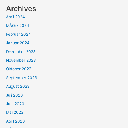
Archives
April 2024
MÃ¤rz 2024
Februar 2024
Januar 2024
Dezember 2023
November 2023
Oktober 2023
September 2023
August 2023
Juli 2023
Juni 2023
Mai 2023
April 2023