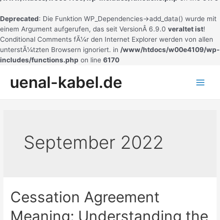
Deprecated
: Die Funktion WP_Dependencies->add_data() wurde mit
einem Argument aufgerufen, das seit VersionÂ 6.9.0
veraltet ist
!
Conditional Comments fÃ¼r den Internet Explorer werden von allen
unterstÃ¼tzten Browsern ignoriert. in
/www/htdocs/w00e4109/wp-
includes/functions.php
on line
6170
Zum
uenal-kabel.de
Inhalt
Main
springen
Men
September 2022
Cessation Agreement
Meaning: Understanding the