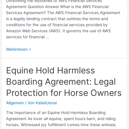
Unraveling the Mysteries of AWS Financial Services
Agreement Question Answer What is the AWS Financial
Services Agreement? The AWS Financial Services Agreement
is a legally binding contract that outlines the terms and
conditions for the use of financial services provided by
Amazon Web Services (AWS). It governs the use of AWS
services for financial …
Understanding
Weiterlesen »
AWS
Financial
Services
Equine Hold Harmless
Agreement
Boarding Agreement: Legal
|
Legal
Protection for Horse Owners
Insights
Allgemein
/ Von
KabelUenal
The Importance of an Equine Hold Harmless Boarding
Agreement As lover all equine, spent hours barn, and riding
horses. Witnessed joy fulfillment comes time these animals.