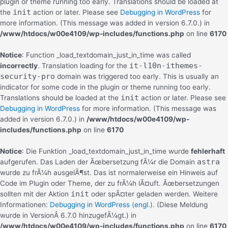
plugin or theme running too early. Translations should be loaded at
init
the
action or later. Please see
Debugging in WordPress
for
more information. (This message was added in version 6.7.0.) in
/www/htdocs/w00e4109/wp-includes/functions.php
on line
6170
Notice
: Function _load_textdomain_just_in_time was called
it-l10n-ithemes-
incorrectly
. Translation loading for the
security-pro
domain was triggered too early. This is usually an
indicator for some code in the plugin or theme running too early.
init
Translations should be loaded at the
action or later. Please see
Debugging in WordPress
for more information. (This message was
added in version 6.7.0.) in
/www/htdocs/w00e4109/wp-
includes/functions.php
on line
6170
Notice
: Die Funktion _load_textdomain_just_in_time wurde
fehlerhaft
astra
aufgerufen. Das Laden der Ãœbersetzung fÃ¼r die Domain
wurde zu frÃ¼h ausgelÃ¶st. Das ist normalerweise ein Hinweis auf
Code im Plugin oder Theme, der zu frÃ¼h lÃ¤uft. Ãœbersetzungen
init
sollten mit der Aktion
oder spÃ¤ter geladen werden. Weitere
Informationen:
Debugging in WordPress (engl.)
. (Diese Meldung
wurde in VersionÂ 6.7.0 hinzugefÃ¼gt.) in
/www/htdocs/w00e4109/wp-includes/functions.php
on line
6170