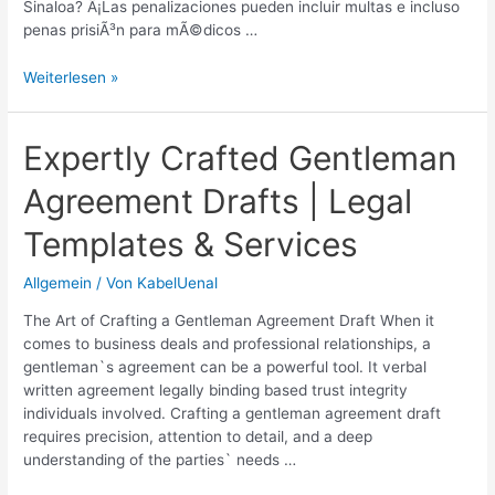
Sinaloa? Â¡Las penalizaciones pueden incluir multas e incluso
penas prisiÃ³n para mÃ©dicos …
Estado
Weiterlesen »
de
Sinaloa:
Â¿Es
Expertly Crafted Gentleman
legal
Agreement Drafts | Legal
el
aborto?
Templates & Services
|
InformaciÃ³n
Allgemein
/ Von
KabelUenal
legal
actualizada
The Art of Crafting a Gentleman Agreement Draft When it
comes to business deals and professional relationships, a
gentleman`s agreement can be a powerful tool. It verbal
written agreement legally binding based trust integrity
individuals involved. Crafting a gentleman agreement draft
requires precision, attention to detail, and a deep
understanding of the parties` needs …