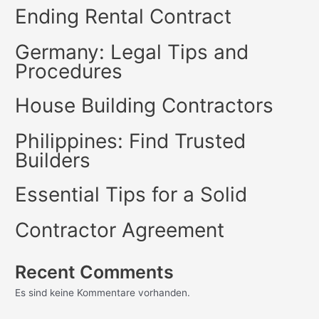
Ending Rental Contract
Germany: Legal Tips and
Procedures
House Building Contractors
Philippines: Find Trusted
Builders
Essential Tips for a Solid
Contractor Agreement
Recent Comments
Es sind keine Kommentare vorhanden.