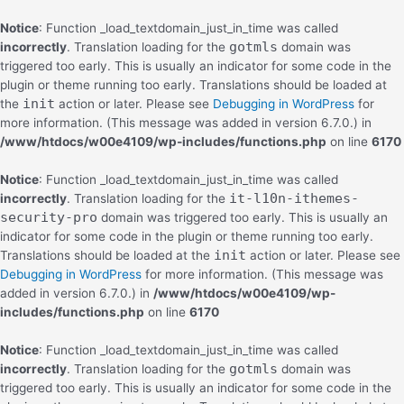
Notice
: Function _load_textdomain_just_in_time was called
gotmls
incorrectly
. Translation loading for the
domain was
triggered too early. This is usually an indicator for some code in the
plugin or theme running too early. Translations should be loaded at
init
the
action or later. Please see
Debugging in WordPress
for
more information. (This message was added in version 6.7.0.) in
/www/htdocs/w00e4109/wp-includes/functions.php
on line
6170
Notice
: Function _load_textdomain_just_in_time was called
it-l10n-ithemes-
incorrectly
. Translation loading for the
security-pro
domain was triggered too early. This is usually an
indicator for some code in the plugin or theme running too early.
init
Translations should be loaded at the
action or later. Please see
Debugging in WordPress
for more information. (This message was
added in version 6.7.0.) in
/www/htdocs/w00e4109/wp-
includes/functions.php
on line
6170
Notice
: Function _load_textdomain_just_in_time was called
gotmls
incorrectly
. Translation loading for the
domain was
triggered too early. This is usually an indicator for some code in the