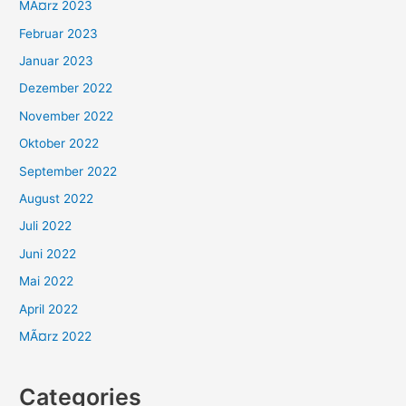
MÃ¤rz 2023
Februar 2023
Januar 2023
Dezember 2022
November 2022
Oktober 2022
September 2022
August 2022
Juli 2022
Juni 2022
Mai 2022
April 2022
MÃ¤rz 2022
Categories